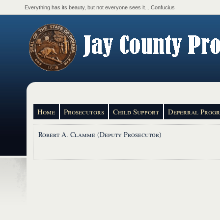
Everything has its beauty, but not everyone sees it... Confucius
Home
Prosecutors
Child Support
Deferral Prog
Robert A. Clamme (Deputy Prosecutor)