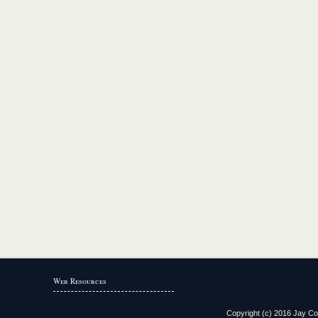
Web Resources
Copyright (c) 2016 Jay Coun