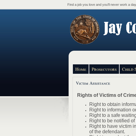
Find a job you love and you'll never work a day 
Home
Prosecutors
Child 
Victim Assistance
Rights of Victims of Crim
Right to obtain inform
Right to information o
Right to a safe waiting
Right to be notified o
Right to have victim i
of the defendant.