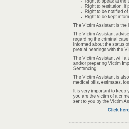
Right to speak at the 
Right to restitution, if
Right to be notified o
Right to be kept infor
The Victim Assistant is the
The Victim Assistant advise
regarding the criminal case
informed about the status of
pretrial hearings with the V
The Victim Assistant will al
and/or preparing Victim Imp
Sentencing.
The Victim Assistant is also 
medical bills, estimates, lo
It is very important to keep 
you are the victim of a crim
sent to you by the Victim As
Click here