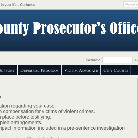
in your life... Confucius
Username:
Pa
Support
Deferral Program
Victim Advocate
City Courts
e
-
ation regarding your case.
n compensation for victims of violent crimes.
 place before testifying.
f plea arrangements.
mpact information included in a pre-sentence investigation