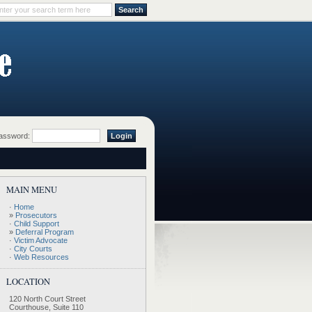
ssword:
MAIN MENU
·
Home
»
Prosecutors
·
Child Support
»
Deferral Program
·
Victim Advocate
·
City Courts
·
Web Resources
LOCATION
120 North Court Street
Courthouse, Suite 110