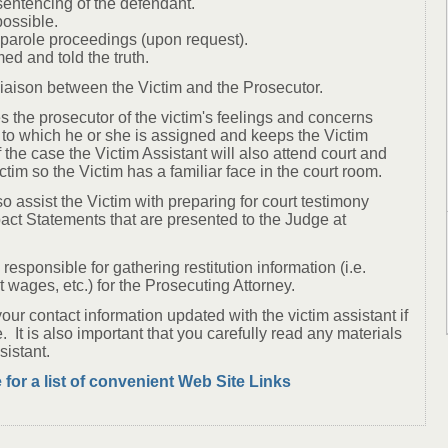
sentencing of the defendant.
 possible.
f parole proceedings (upon request).
med and told the truth.
 liaison between the Victim and the Prosecutor.
s the prosecutor of the victim's feelings and concerns
 to which he or she is assigned and keeps the Victim
 the case the Victim Assistant will also attend court and
ictim so the Victim has a familiar face in the court room.
so assist the Victim with preparing for court testimony
act Statements that are presented to the Judge at
responsible for gathering restitution information (i.e.
st wages, etc.) for the Prosecuting Attorney.
your contact information updated with the victim assistant if
e. It is also important that you carefully read any materials
sistant.
 for a list of convenient Web Site Links