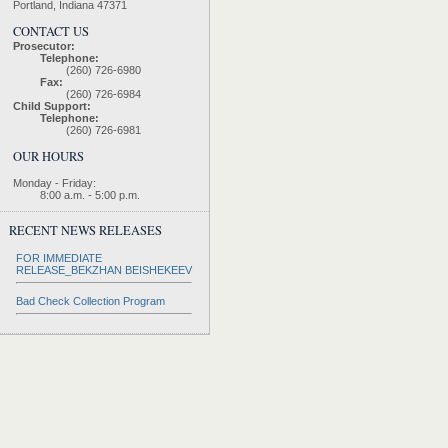
Portland, Indiana 47371
CONTACT US
Prosecutor:
Telephone:
(260) 726-6980
Fax:
(260) 726-6984
Child Support:
Telephone:
(260) 726-6981
OUR HOURS
Monday - Friday:
8:00 a.m. - 5:00 p.m.
RECENT NEWS RELEASES
FOR IMMEDIATE
RELEASE_BEKZHAN BEISHEKEEV
Bad Check Collection Program