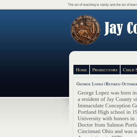
The art of teaching is clarity and the art of learn
Home
Prosecutors
Child 
George Lopez (Retired October
George Lopez was born in
a resident of Jay County s
Immaculate Conception Gr
Portland High school in 1
University with honors in 
Doctor from Salmon Portl
Cincinnati Ohio and was a