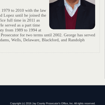
 1979 to 2010 with the law
nd Lopez until he joined the
ice full time in 2011 as
e served as a part time
ty from 1989 to 1994 at
 Prosecutor for two terms until 2002. George has served
 Adams, Wells, Delaware, Blackford, and Randolph
Copyright (c) 2016 Jay County Prosecutor's Office, Inc. All rights reserved.