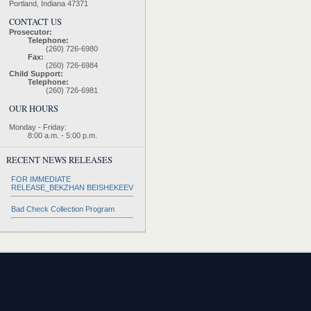
Portland, Indiana 47371
CONTACT US
Prosecutor:
Telephone:
(260) 726-6980
Fax:
(260) 726-6984
Child Support:
Telephone:
(260) 726-6981
OUR HOURS
Monday - Friday:
8:00 a.m. - 5:00 p.m.
RECENT NEWS RELEASES
FOR IMMEDIATE
RELEASE_BEKZHAN BEISHEKEEV
Bad Check Collection Program