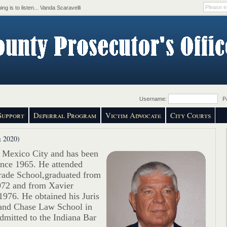
ing is to listen... Vanda Scaravelli
Username:
Pa
Support
Deferral Program
Victim Advocate
City Courts
 2020)
 Mexico City and has been
ince 1965. He attended
ade School,graduated from
972 and from Xavier
1976. He obtained his Juris
and Chase Law School in
dmitted to the Indiana Bar