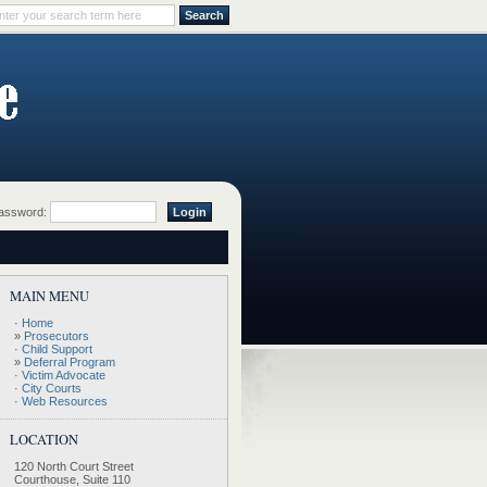
ssword:
MAIN MENU
·
Home
»
Prosecutors
·
Child Support
»
Deferral Program
·
Victim Advocate
·
City Courts
·
Web Resources
LOCATION
120 North Court Street
Courthouse, Suite 110