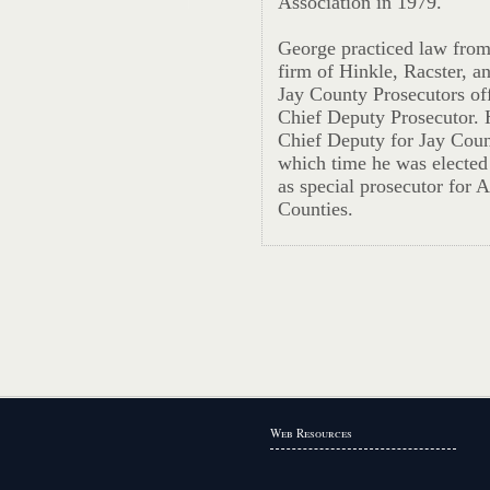
Association in 1979.
George practiced law from
firm of Hinkle, Racster, a
Jay County Prosecutors off
Chief Deputy Prosecutor. H
Chief Deputy for Jay Coun
which time he was elected
as special prosecutor for
Counties.
Web Resources