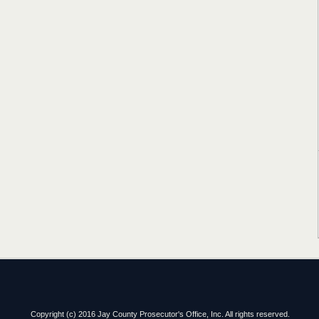
Copyright (c) 2016 Jay County Prosecutor's Office, Inc. All rights reserved.