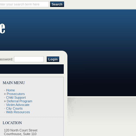
ssword:
MAIN MENU
·
Home
»
Prosecutors
·
Child Support
»
Deferral Program
·
Victim Advocate
·
City Courts
·
Web Resources
LOCATION
120 North Court Street
Courthouse, Suite 110