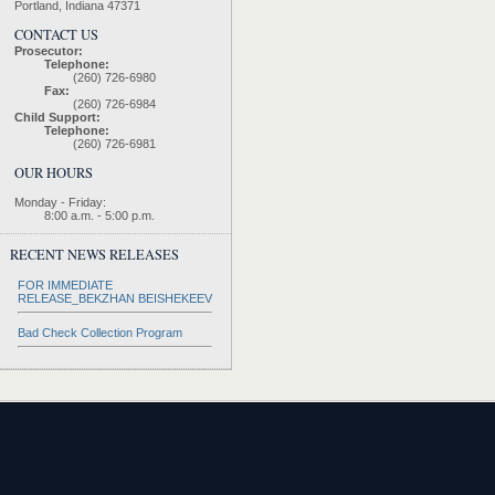
Portland, Indiana 47371
CONTACT US
Prosecutor:
Telephone:
(260) 726-6980
Fax:
(260) 726-6984
Child Support:
Telephone:
(260) 726-6981
OUR HOURS
Monday - Friday:
8:00 a.m. - 5:00 p.m.
RECENT NEWS RELEASES
FOR IMMEDIATE
RELEASE_BEKZHAN BEISHEKEEV
Bad Check Collection Program