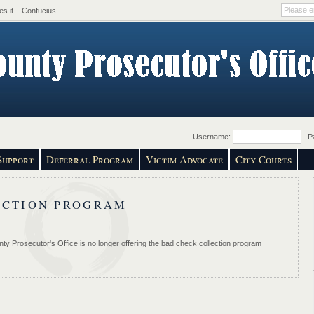
s it... Confucius
Username:
Pa
Support
Deferral Program
Victim Advocate
City Courts
ECTION PROGRAM
ty Prosecutor's Office is no longer offering the bad check collection program