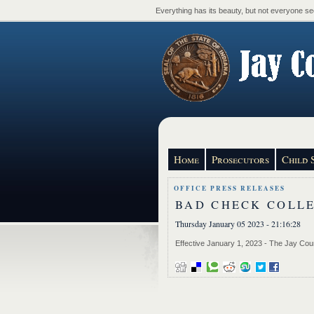
Everything has its beauty, but not everyone see
Home
Prosecutors
Child 
OFFICE PRESS RELEASES
BAD CHECK COLL
Thursday January 05 2023 - 21:16:28
Effective January 1, 2023 - The Jay Coun